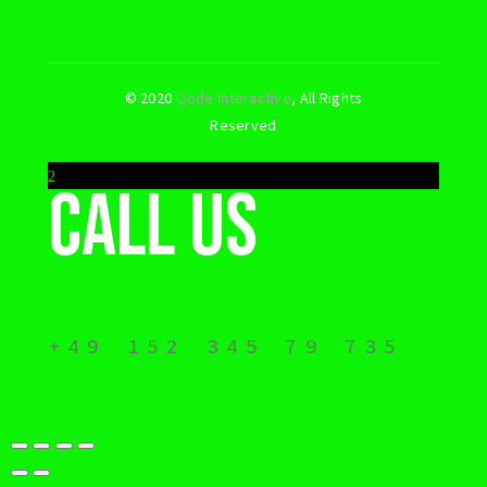
© 2020
Qode Interactive
, All Rights
Reserved
Call us
+49 152 345 79 735